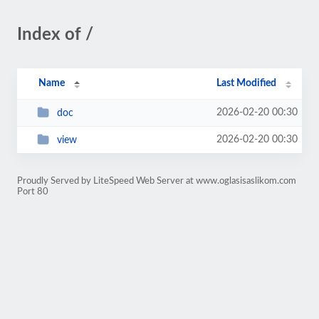
Index of /
Name
Last Modified
2026-02-20 00:30
doc
2026-02-20 00:30
view
Proudly Served by LiteSpeed Web Server at www.oglasisaslikom.com
Port 80